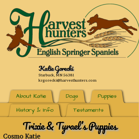
Katie Gorecki
Starbuck, MN 56381
krgorecki@harvesthunters.com
About Katie
Dogs
Puppies
History & Info
Testaments
Trixie & Tyrael’s Puppies
Cosmo Katie