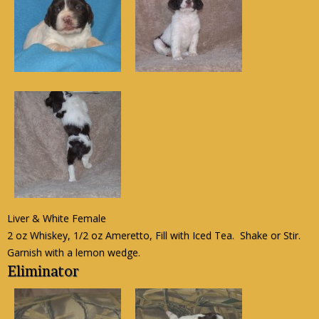
Liver & White Female
2 oz Whiskey, 1/2 oz Ameretto, Fill with Iced Tea. Shake or Stir.
Garnish with a lemon wedge.
Eliminator