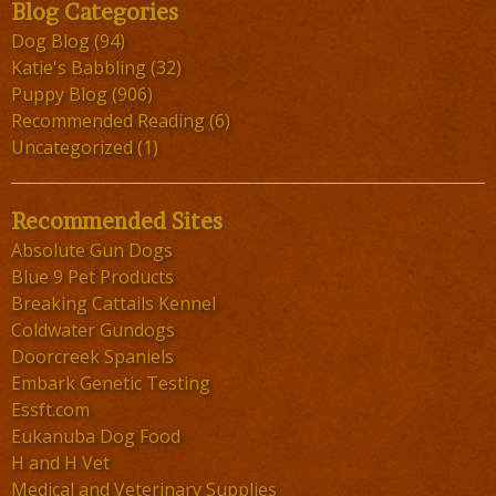
Blog Categories
Dog Blog
(94)
Katie's Babbling
(32)
Puppy Blog
(906)
Recommended Reading
(6)
Uncategorized
(1)
Recommended Sites
Absolute Gun Dogs
Blue 9 Pet Products
Breaking Cattails Kennel
Coldwater Gundogs
Doorcreek Spaniels
Embark Genetic Testing
Essft.com
Eukanuba Dog Food
H and H Vet
Medical and Veterinary Supplies