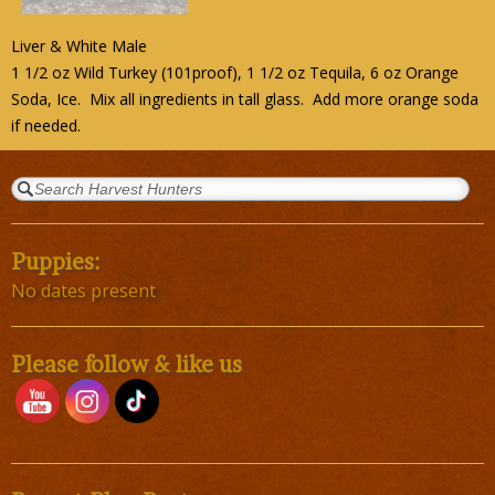
Liver & White Male
1 1/2 oz Wild Turkey (101proof), 1 1/2 oz Tequila, 6 oz Orange
Soda, Ice. Mix all ingredients in tall glass. Add more orange soda
if needed.
Puppies:
No dates present
Please follow & like us