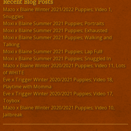
Recent Blog Posts
Mazo x Blaine Winter 2021/2022 Puppies; Video 1,
Snuggles
Moxi x Blaine Summer 2021 Puppies; Portraits
Moxi x Blaine Summer 2021 Puppies; Exhausted
Moxi x Blaine Summer 2021 Puppies; Walking and
Talking
Moxi x Blaine Summer 2021 Puppies; Lap Full!
Moxi x Blaine Summer 2021 Puppies; Snuggled In
Mazo x Blaine Winter 2020/2021 Puppies; Video 11, Lots
of WHITE
Eve x Trigger Winter 2020/2021 Puppies; Video 18,
Playtime with Momma
Eve x Trigger Winter 2020/2021 Puppies; Video 17,
Toybox
Mazo x Blaine Winter 2020/2021 Puppies; Video 10,
Jailbreak