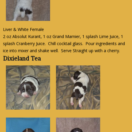
Liver & White Female
2 oz Absolut Kurant, 1 oz Grand Marnier, 1 splash Lime Juice, 1
splash Cranberry Juice. Chill cocktail glass. Pour ingredients and
ice into mixer and shake well. Serve Straight up with a cherry.
Dixieland Tea