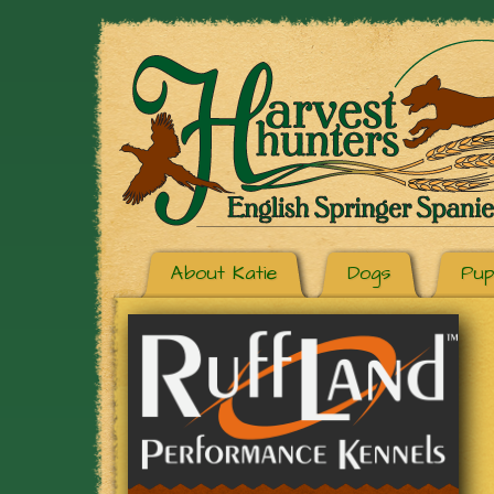
About Katie
Dogs
Pup