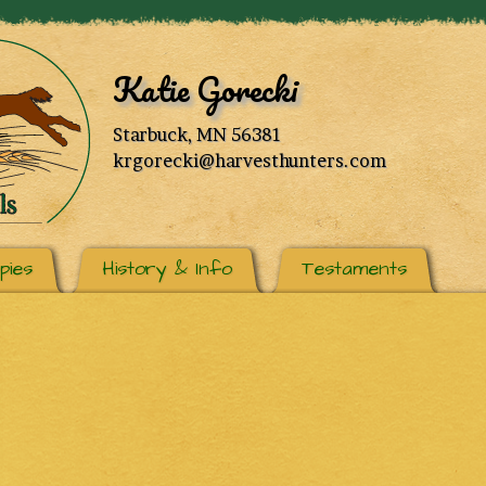
Katie Gorecki
Starbuck, MN 56381
krgorecki@harvesthunters.com
pies
History & Info
Testaments