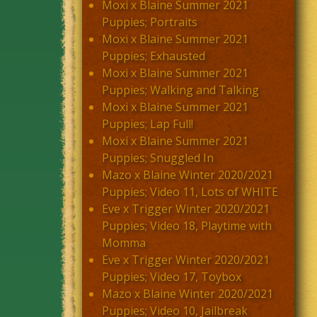
Moxi x Blaine Summer 2021
Puppies; Portraits
Moxi x Blaine Summer 2021
Puppies; Exhausted
Moxi x Blaine Summer 2021
Puppies; Walking and Talking
Moxi x Blaine Summer 2021
Puppies; Lap Full!
Moxi x Blaine Summer 2021
Puppies; Snuggled In
Mazo x Blaine Winter 2020/2021
Puppies; Video 11, Lots of WHITE
Eve x Trigger Winter 2020/2021
Puppies; Video 18, Playtime with
Momma
Eve x Trigger Winter 2020/2021
Puppies; Video 17, Toybox
Mazo x Blaine Winter 2020/2021
Puppies; Video 10, Jailbreak