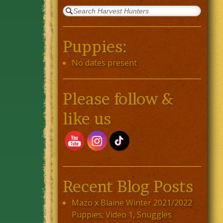
Puppies:
No dates present
Please follow &
like us
Recent Blog Posts
Mazo x Blaine Winter 2021/2022
Puppies; Video 1, Snuggles