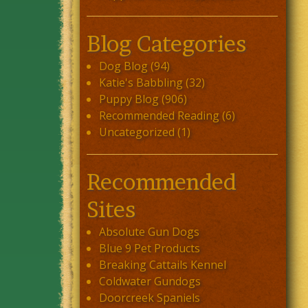
Blog Categories
Dog Blog
(94)
Katie's Babbling
(32)
Puppy Blog
(906)
Recommended Reading
(6)
Uncategorized
(1)
Recommended
Sites
Absolute Gun Dogs
Blue 9 Pet Products
Breaking Cattails Kennel
Coldwater Gundogs
Doorcreek Spaniels