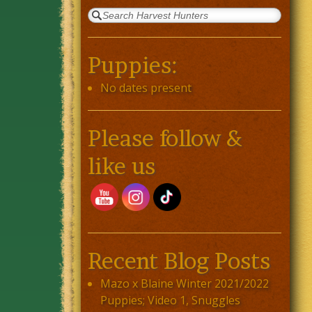
Puppies:
No dates present
Please follow &
like us
Recent Blog Posts
Mazo x Blaine Winter 2021/2022
Puppies; Video 1, Snuggles