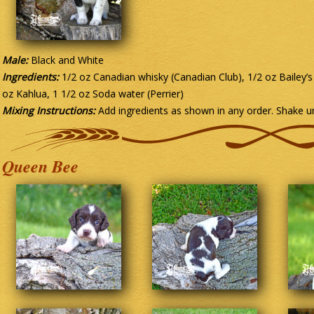
Male:
Black and White
Ingredients:
1/2 oz Canadian whisky (Canadian Club), 1/2 oz Bailey’s 
oz Kahlua, 1 1/2 oz Soda water (Perrier)
Mixing Instructions:
Add ingredients as shown in any order. Shake un
Queen Bee