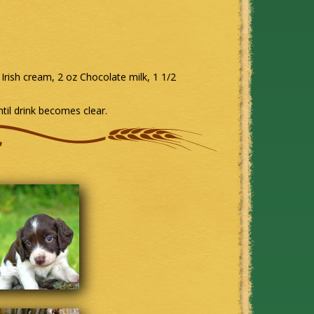
Irish cream, 2 oz Chocolate milk, 1 1/2
til drink becomes clear.