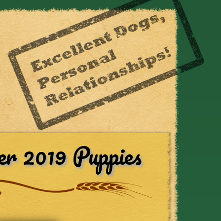
r 2019 Puppies