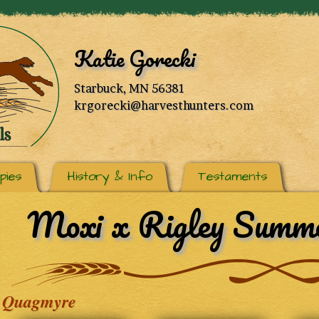
Katie Gorecki
Starbuck, MN 56381
krgorecki@harvesthunters.com
pies
History & Info
Testaments
Moxi x Rigley Summe
Quagmyre