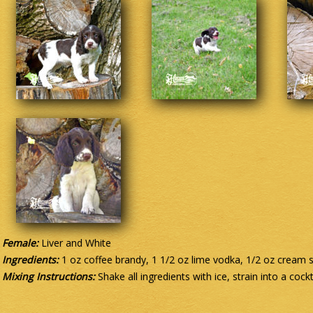
Female:
Liver and White
Ingredients:
1 oz coffee brandy, 1 1/2 oz lime vodka, 1/2 oz cream 
Mixing Instructions:
Shake all ingredients with ice, strain into a cockt