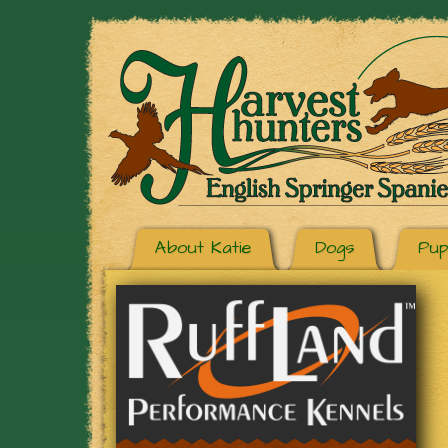
About Katie
Dogs
Pup