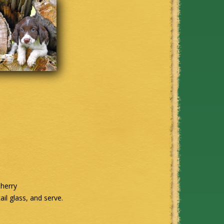
sherry
ail glass, and serve.