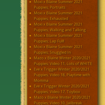
Moxi x Blaine Summer 2021
Puppies; Portraits
Moxi x Blaine Summer 2021
Puppies; Exhausted
Moxi x Blaine Summer 2021
Puppies; Walking and Talking
Moxi x Blaine Summer 2021
Puppies; Lap Full!
Moxi x Blaine Summer 2021
Puppies; Snuggled In
Mazo x Blaine Winter 2020/2021
Puppies; Video 11, Lots of WHITE
Eve x Trigger Winter 2020/2021
Puppies; Video 18, Playtime with
Momma
Eve x Trigger Winter 2020/2021
Puppies; Video 17, Toybox
Mazo x Blaine Winter 2020/2021
Puppies; Video 10, Jailbreak