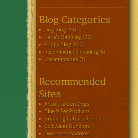
Blog Categories
Dog Blog
(94)
Katie's Babbling
(32)
Puppy Blog
(906)
Recommended Reading
(6)
Uncategorized
(1)
Recommended
Sites
Absolute Gun Dogs
Blue 9 Pet Products
Breaking Cattails Kennel
Coldwater Gundogs
Doorcreek Spaniels