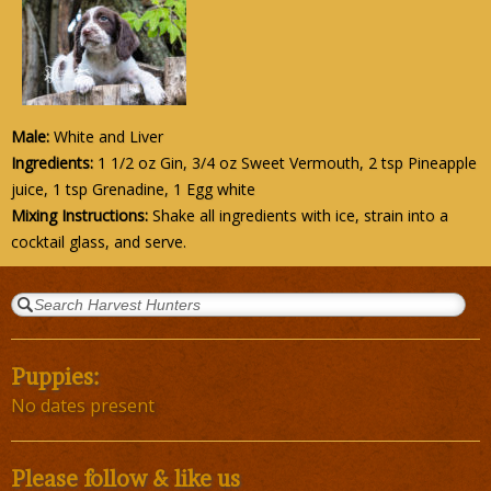
Male:
White and Liver
Ingredients:
1 1/2 oz Gin, 3/4 oz Sweet Vermouth, 2 tsp Pineapple
juice, 1 tsp Grenadine, 1 Egg white
Mixing Instructions:
Shake all ingredients with ice, strain into a
cocktail glass, and serve.
Puppies:
No dates present
Please follow & like us