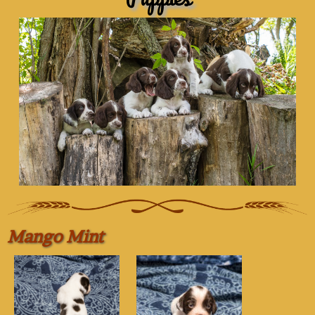
Mango Mint