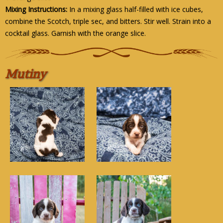
Mixing Instructions:
In a mixing glass half-filled with ice cubes,
combine the Scotch, triple sec, and bitters. Stir well. Strain into a
cocktail glass. Garnish with the orange slice.
Mutiny