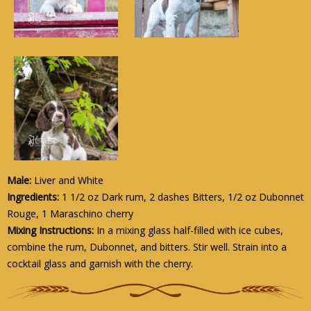
Male:
Liver and White
Ingredients:
1 1/2 oz Dark rum, 2 dashes Bitters, 1/2 oz Dubonnet
Rouge, 1 Maraschino cherry
Mixing Instructions:
In a mixing glass half-filled with ice cubes,
combine the rum, Dubonnet, and bitters. Stir well. Strain into a
cocktail glass and garnish with the cherry.