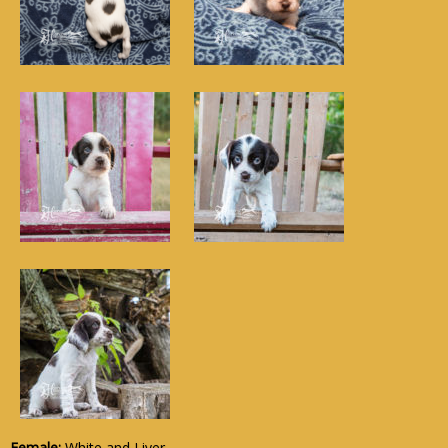
Female:
White and Liver