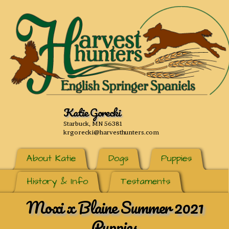
Katie Gorecki
Starbuck, MN 56381
krgorecki@harvesthunters.com
About Katie
Dogs
Puppies
History & Info
Testaments
Moxi x Blaine Summer 2021
Puppies