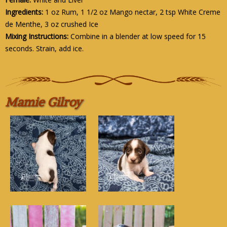
Ingredients:
1 oz Rum, 1 1/2 oz Mango nectar, 2 tsp White Creme
de Menthe, 3 oz crushed Ice
Mixing Instructions:
Combine in a blender at low speed for 15
seconds. Strain, add ice.
Mamie Gilroy