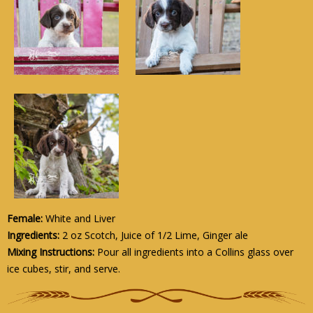
Female:
White and Liver
Ingredients:
2 oz Scotch, Juice of 1/2 Lime, Ginger ale
Mixing Instructions:
Pour all ingredients into a Collins glass over
ice cubes, stir, and serve.