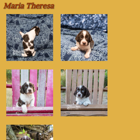
Maria Theresa