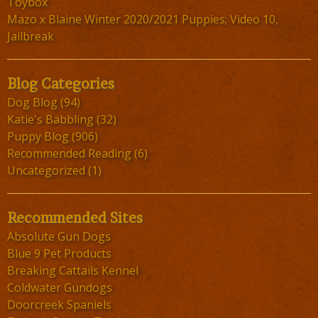
Toybox
Mazo x Blaine Winter 2020/2021 Puppies; Video 10,
Jailbreak
Blog Categories
Dog Blog
(94)
Katie's Babbling
(32)
Puppy Blog
(906)
Recommended Reading
(6)
Uncategorized
(1)
Recommended Sites
Absolute Gun Dogs
Blue 9 Pet Products
Breaking Cattails Kennel
Coldwater Gundogs
Doorcreek Spaniels