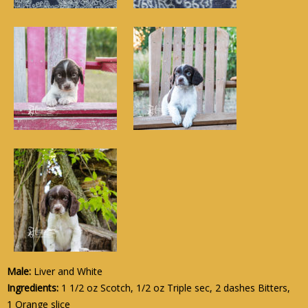
Male:
Liver and White
Ingredients:
1 1/2 oz Scotch, 1/2 oz Triple sec, 2 dashes Bitters,
1 Orange slice