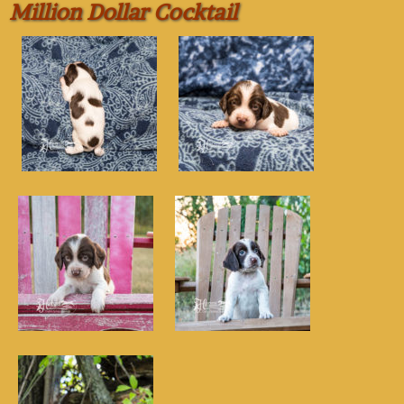
Million Dollar Cocktail