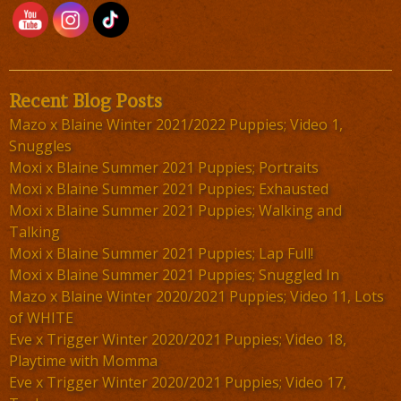
Recent Blog Posts
Mazo x Blaine Winter 2021/2022 Puppies; Video 1,
Snuggles
Moxi x Blaine Summer 2021 Puppies; Portraits
Moxi x Blaine Summer 2021 Puppies; Exhausted
Moxi x Blaine Summer 2021 Puppies; Walking and
Talking
Moxi x Blaine Summer 2021 Puppies; Lap Full!
Moxi x Blaine Summer 2021 Puppies; Snuggled In
Mazo x Blaine Winter 2020/2021 Puppies; Video 11, Lots
of WHITE
Eve x Trigger Winter 2020/2021 Puppies; Video 18,
Playtime with Momma
Eve x Trigger Winter 2020/2021 Puppies; Video 17,