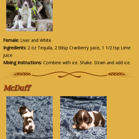
Female:
Liver and White
Ingredients:
2 oz Tequila, 2 tblsp Cranberry juice, 1 1/2 tsp Lime
juice
Mixing Instructions:
Combine with ice. Shake. Strain and add ice.
McDuff