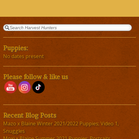
Puppies:
No dates present
Please follow & like us
Recent Blog Posts
Mazo x Blaine Winter 2021/2022 Puppies; Video 1,
Snuggles
Moxi x Blaine Summer 2021 Puppies; Portraits