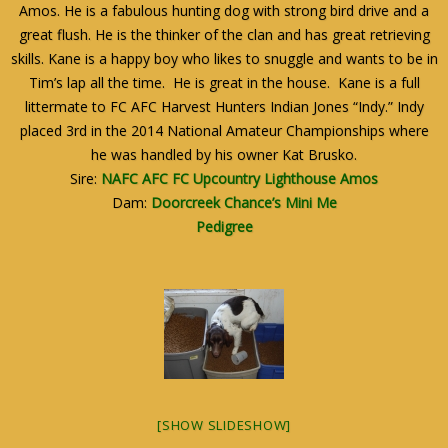
Amos. He is a fabulous hunting dog with strong bird drive and a
great flush. He is the thinker of the clan and has great retrieving
skills. Kane is a happy boy who likes to snuggle and wants to be in
Tim’s lap all the time. He is great in the house. Kane is a full
littermate to FC AFC Harvest Hunters Indian Jones “Indy.” Indy
placed 3rd in the 2014 National Amateur Championships where
he was handled by his owner Kat Brusko.
Sire:
NAFC AFC FC Upcountry Lighthouse Amos
Dam:
Doorcreek Chance’s Mini Me
Pedigree
[SHOW SLIDESHOW]