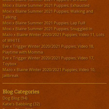
Moxi x Blaine Summer 2021 Puppies; Exhausted
Moxi x Blaine Summer 2021 Puppies; Walking and
Talking
Moxi x Blaine Summer 2021 Puppies; Lap Full!
Moxi x Blaine Summer 2021 Puppies; Snuggled In
Mazo x Blaine Winter 2020/2021 Puppies; Video 11, Lots
of WHITE
Eve x Trigger Winter 2020/2021 Puppies; Video 18,
Playtime with Momma
Eve x Trigger Winter 2020/2021 Puppies; Video 17,
Toybox
Mazo x Blaine Winter 2020/2021 Puppies; Video 10,
Jailbreak
Blog Categories
Dog Blog
(94)
Katie's Babbling
(32)