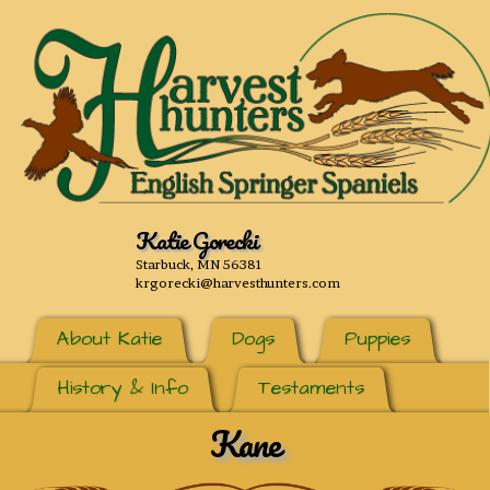
Katie Gorecki
Starbuck, MN 56381
krgorecki@harvesthunters.com
About Katie
Dogs
Puppies
History & Info
Testaments
Kane