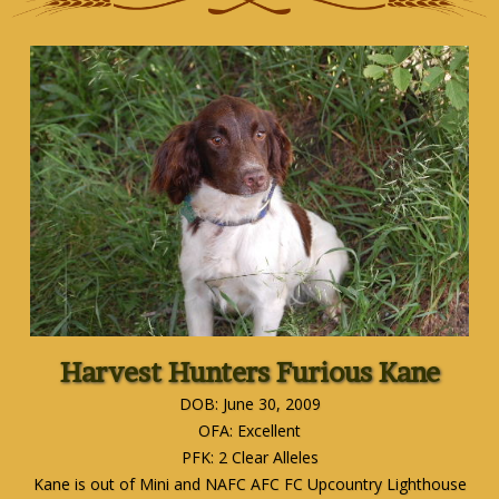
Harvest Hunters Furious Kane
DOB: June 30, 2009
OFA: Excellent
PFK: 2 Clear Alleles
Kane is out of Mini and NAFC AFC FC Upcountry Lighthouse