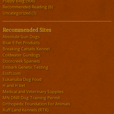
Puppy Blog
(906)
Recommended Reading
(6)
Uncategorized
(1)
Recommended Sites
Absolute Gun Dogs
Blue 9 Pet Products
Breaking Cattails Kennel
Coldwater Gundogs
Doorcreek Spaniels
Embark Genetic Testing
Essft.com
Eukanuba Dog Food
H and H Vet
Medical and Veterinary Supplies
MN DNR Dog Training Permit
Orthopedic Foundation For Animals
Ruff Land Kennels (RTK)