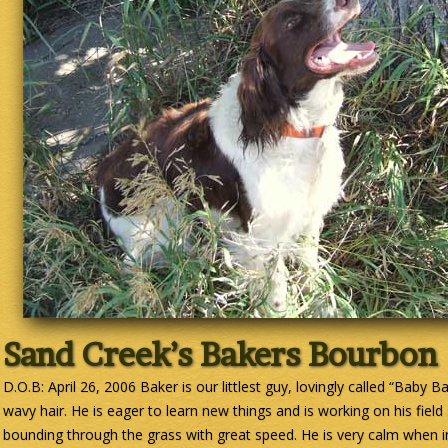
Sand Creek’s Bakers Bourbon
D.O.B: April 26, 2006 Baker is our littlest guy, lovingly called “Baby B
wavy hair. He is eager to learn new things and is working on his field 
bounding through the grass with great speed. He is very calm when in