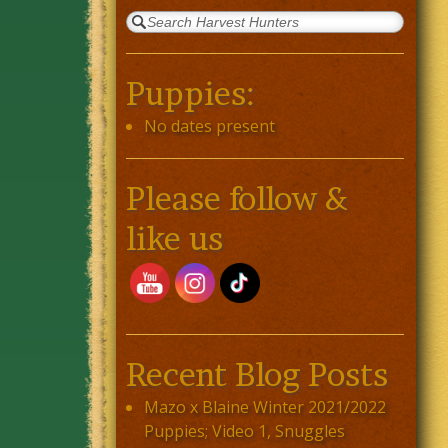
Puppies:
No dates present
Please follow &
like us
Recent Blog Posts
Mazo x Blaine Winter 2021/2022
Puppies; Video 1, Snuggles