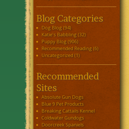
Blog Categories
Dog Blog
(94)
Katie's Babbling
(32)
Puppy Blog
(906)
Recommended Reading
(6)
Uncategorized
(1)
Recommended
Sites
Absolute Gun Dogs
Blue 9 Pet Products
Breaking Cattails Kennel
Coldwater Gundogs
Doorcreek Spaniels