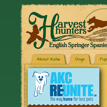
About Katie
Dogs
Pup