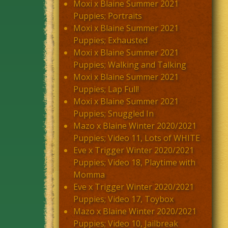
Moxi x Blaine Summer 2021
Puppies; Portraits
Moxi x Blaine Summer 2021
Puppies; Exhausted
Moxi x Blaine Summer 2021
Puppies; Walking and Talking
Moxi x Blaine Summer 2021
Puppies; Lap Full!
Moxi x Blaine Summer 2021
Puppies; Snuggled In
Mazo x Blaine Winter 2020/2021
Puppies; Video 11, Lots of WHITE
Eve x Trigger Winter 2020/2021
Puppies; Video 18, Playtime with
Momma
Eve x Trigger Winter 2020/2021
Puppies; Video 17, Toybox
Mazo x Blaine Winter 2020/2021
Puppies; Video 10, Jailbreak