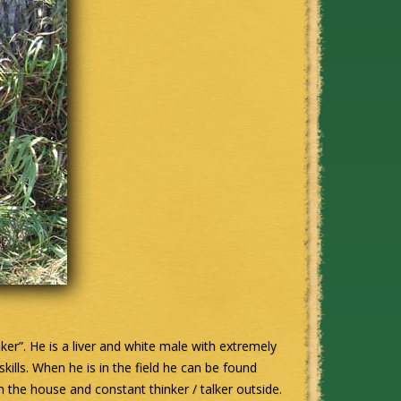
aker”. He is a liver and white male with extremely
skills. When he is in the field he can be found
 the house and constant thinker / talker outside.