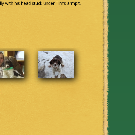
lly with his head stuck under Tim’s armpit.
]