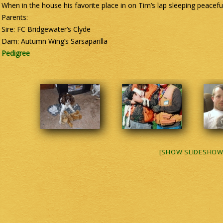
When in the house his favorite place in on Tim’s lap sleeping peacefu
Parents:
Sire: FC Bridgewater’s Clyde
Dam: Autumn Wing’s Sarsaparilla
Pedigree
[SHOW SLIDESHOW