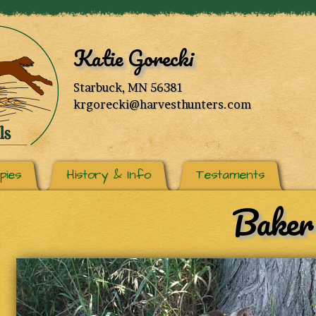
Katie Gorecki
Starbuck, MN 56381
krgorecki@harvesthunters.com
pies
History & Info
Testaments
Baker