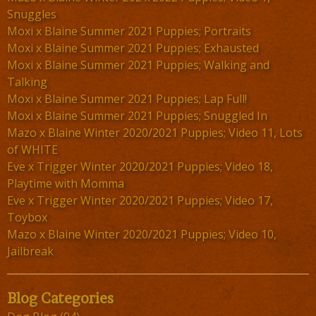
Snuggles
Moxi x Blaine Summer 2021 Puppies; Portraits
Moxi x Blaine Summer 2021 Puppies; Exhausted
Moxi x Blaine Summer 2021 Puppies; Walking and
Talking
Moxi x Blaine Summer 2021 Puppies; Lap Full!
Moxi x Blaine Summer 2021 Puppies; Snuggled In
Mazo x Blaine Winter 2020/2021 Puppies; Video 11, Lots
of WHITE
Eve x Trigger Winter 2020/2021 Puppies; Video 18,
Playtime with Momma
Eve x Trigger Winter 2020/2021 Puppies; Video 17,
Toybox
Mazo x Blaine Winter 2020/2021 Puppies; Video 10,
Jailbreak
Blog Categories