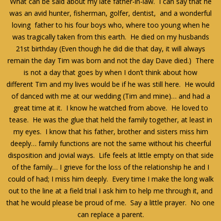
What can be said about my late father-in-law. I can say that he
was an avid hunter, fisherman, golfer, dentist, and a wonderful
loving father to his four boys who, where too young when he
was tragically taken from this earth. He died on my husbands
21st birthday (Even though he did die that day, it will always
remain the day Tim was born and not the day Dave died.) There
is not a day that goes by when I don’t think about how
different Tim and my lives would be if he was still here. He would
of danced with me at our wedding (Tim and mine)… and had a
great time at it. I know he watched from above. He loved to
tease. He was the glue that held the family together, at least in
my eyes. I know that his father, brother and sisters miss him
deeply… family functions are not the same without his cheerful
disposition and jovial ways. Life feels at little empty on that side
of the family… I grieve for the loss of the relationship he and I
could of had; I miss him deeply. Every time I make the long walk
out to the line at a field trial I ask him to help me through it, and
that he would please be proud of me. Say a little prayer. No one
can replace a parent.