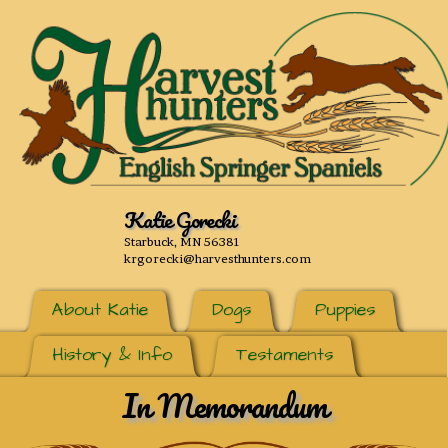
Katie Gorecki
Starbuck, MN 56381
krgorecki@harvesthunters.com
About Katie
Dogs
Puppies
History & Info
Testaments
In Memorandum