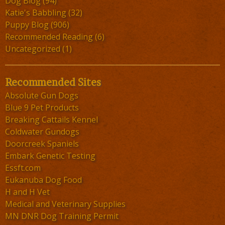
Dog Blog
(94)
Katie's Babbling
(32)
Puppy Blog
(906)
Recommended Reading
(6)
Uncategorized
(1)
Recommended Sites
Absolute Gun Dogs
Blue 9 Pet Products
Breaking Cattails Kennel
Coldwater Gundogs
Doorcreek Spaniels
Embark Genetic Testing
Essft.com
Eukanuba Dog Food
H and H Vet
Medical and Veterinary Supplies
MN DNR Dog Training Permit