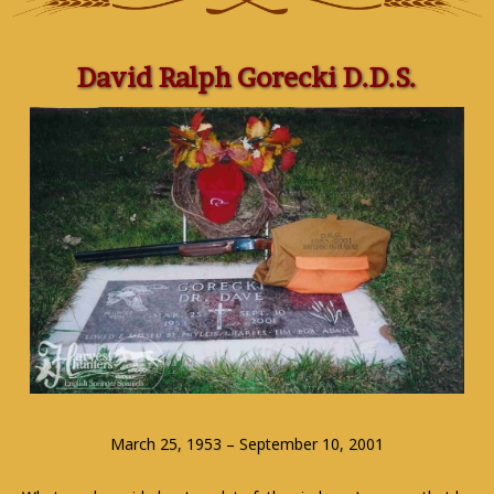
David Ralph Gorecki D.D.S.
March 25, 1953 – September 10, 2001