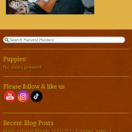
Puppies:
No dates present
Please follow & like us
Recent Blog Posts
Mazo x Blaine Winter 2021/2022 Puppies; Video 1,