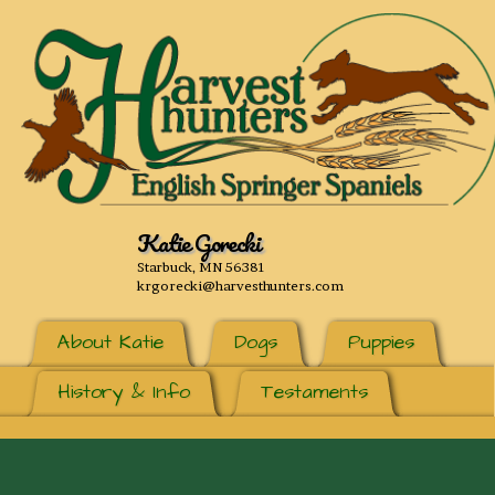
Katie Gorecki
Starbuck, MN 56381
krgorecki@harvesthunters.com
About Katie
Dogs
Puppies
History & Info
Testaments