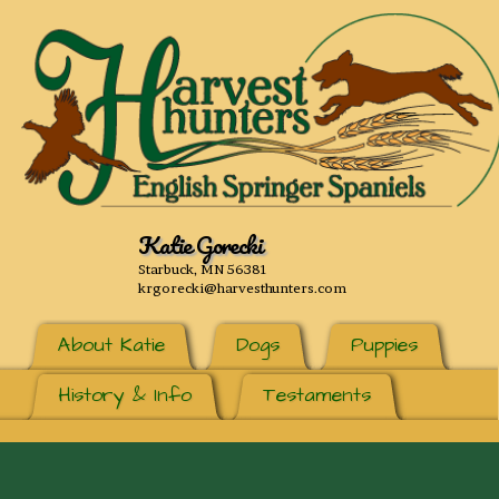
Katie Gorecki
Starbuck, MN 56381
krgorecki@harvesthunters.com
About Katie
Dogs
Puppies
History & Info
Testaments