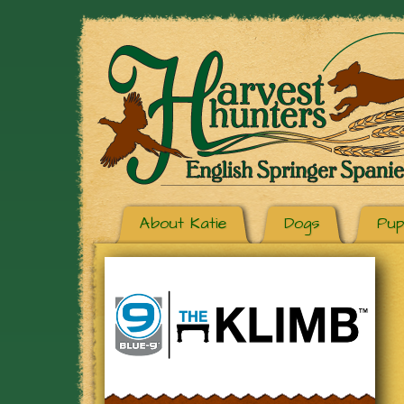
About Katie
Dogs
Pup