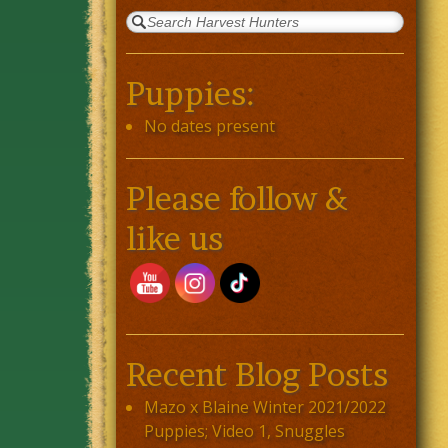
Puppies:
No dates present
Please follow &
like us
Recent Blog Posts
Mazo x Blaine Winter 2021/2022
Puppies; Video 1, Snuggles