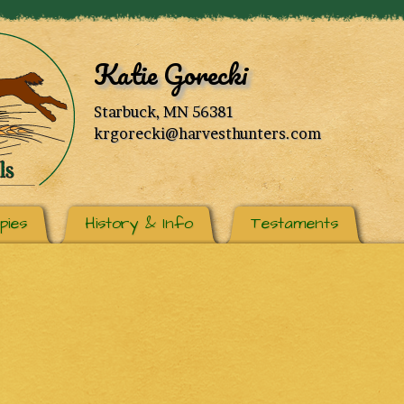
Katie Gorecki
Starbuck, MN 56381
krgorecki@harvesthunters.com
pies
History & Info
Testaments