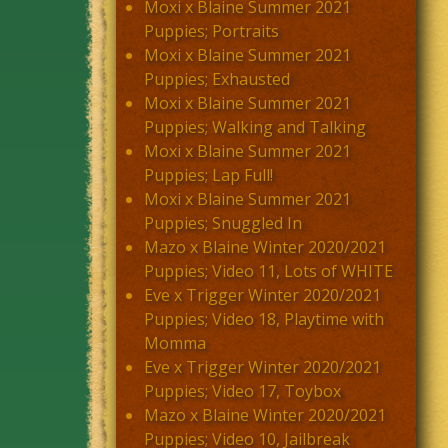
Moxi x Blaine Summer 2021
Puppies; Portraits
Moxi x Blaine Summer 2021
Puppies; Exhausted
Moxi x Blaine Summer 2021
Puppies; Walking and Talking
Moxi x Blaine Summer 2021
Puppies; Lap Full!
Moxi x Blaine Summer 2021
Puppies; Snuggled In
Mazo x Blaine Winter 2020/2021
Puppies; Video 11, Lots of WHITE
Eve x Trigger Winter 2020/2021
Puppies; Video 18, Playtime with
Momma
Eve x Trigger Winter 2020/2021
Puppies; Video 17, Toybox
Mazo x Blaine Winter 2020/2021
Puppies; Video 10, Jailbreak