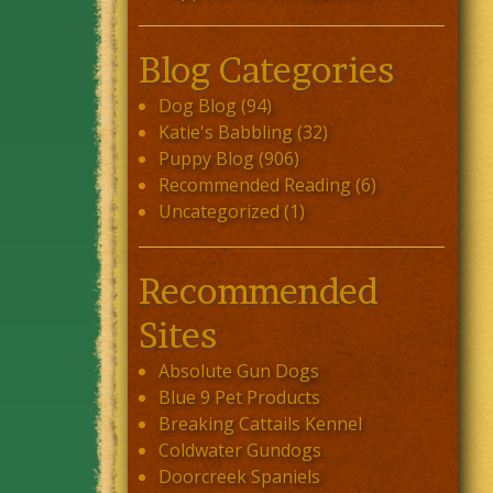
Blog Categories
Dog Blog
(94)
Katie's Babbling
(32)
Puppy Blog
(906)
Recommended Reading
(6)
Uncategorized
(1)
Recommended
Sites
Absolute Gun Dogs
Blue 9 Pet Products
Breaking Cattails Kennel
Coldwater Gundogs
Doorcreek Spaniels