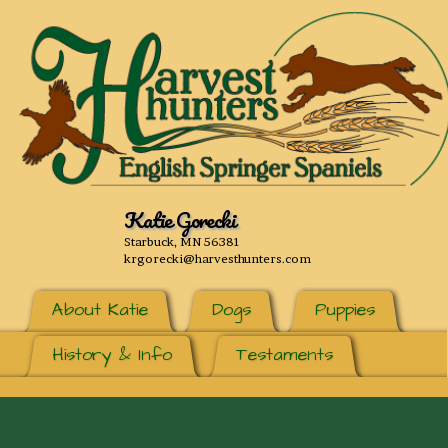
Katie Gorecki
Starbuck, MN 56381
krgorecki@harvesthunters.com
About Katie
Dogs
Puppies
History & Info
Testaments