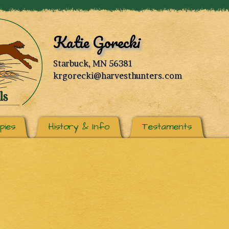
Katie Gorecki
Starbuck, MN 56381
krgorecki@harvesthunters.com
pies
History & Info
Testaments