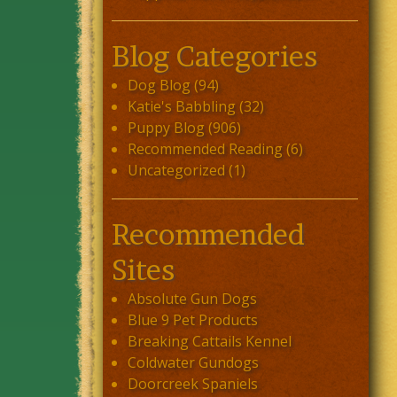
Blog Categories
Dog Blog
(94)
Katie's Babbling
(32)
Puppy Blog
(906)
Recommended Reading
(6)
Uncategorized
(1)
Recommended
Sites
Absolute Gun Dogs
Blue 9 Pet Products
Breaking Cattails Kennel
Coldwater Gundogs
Doorcreek Spaniels