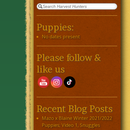
Puppies:
No dates present
Please follow &
like us
Recent Blog Posts
Mazo x Blaine Winter 2021/2022
Puppies; Video 1, Snuggles