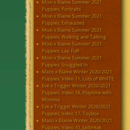
Moxi x Blaine Summer 2021
Puppies; Portraits
Moxi x Blaine Summer 2021
Puppies; Exhausted
Moxi x Blaine Summer 2021
Puppies; Walking and Talking
Moxi x Blaine Summer 2021
Puppies; Lap Full!
Moxi x Blaine Summer 2021
Puppies; Snuggled In
Mazo x Blaine Winter 2020/2021
Puppies; Video 11, Lots of WHITE
Eve x Trigger Winter 2020/2021
Puppies; Video 18, Playtime with
Momma
Eve x Trigger Winter 2020/2021
Puppies; Video 17, Toybox
Mazo x Blaine Winter 2020/2021
Puppies; Video 10, Jailbreak