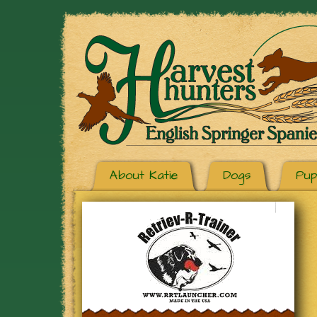
About Katie
Dogs
Pup