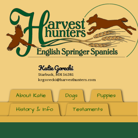
Katie Gorecki
Starbuck, MN 56381
krgorecki@harvesthunters.com
About Katie
Dogs
Puppies
History & Info
Testaments