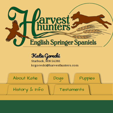
Katie Gorecki
Starbuck, MN 56381
krgorecki@harvesthunters.com
About Katie
Dogs
Puppies
History & Info
Testaments