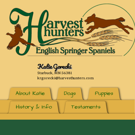
Katie Gorecki
Starbuck, MN 56381
krgorecki@harvesthunters.com
About Katie
Dogs
Puppies
History & Info
Testaments