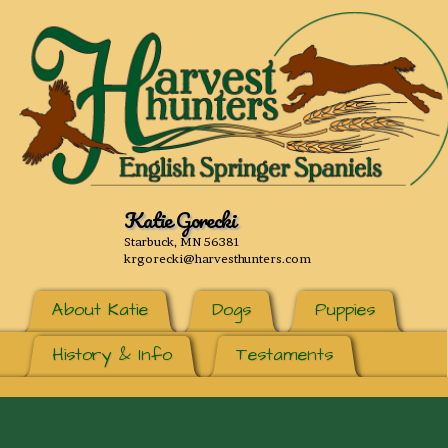
Katie Gorecki
Starbuck, MN 56381
krgorecki@harvesthunters.com
About Katie
Dogs
Puppies
History & Info
Testaments