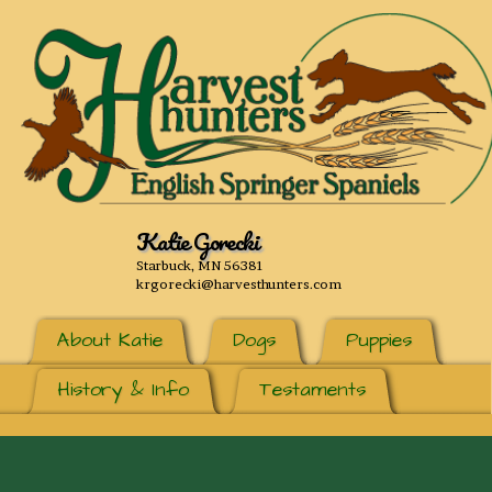
Katie Gorecki
Starbuck, MN 56381
krgorecki@harvesthunters.com
About Katie
Dogs
Puppies
History & Info
Testaments