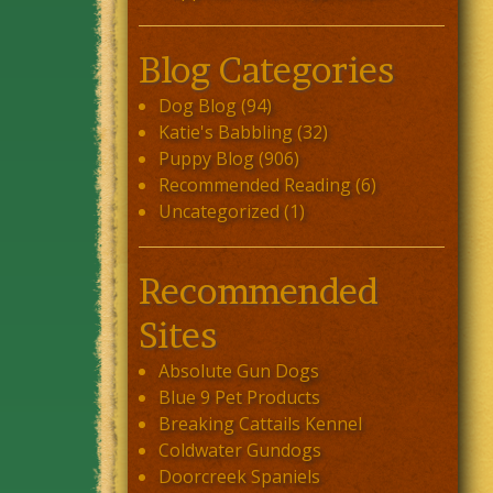
Blog Categories
Dog Blog
(94)
Katie's Babbling
(32)
Puppy Blog
(906)
Recommended Reading
(6)
Uncategorized
(1)
Recommended
Sites
Absolute Gun Dogs
Blue 9 Pet Products
Breaking Cattails Kennel
Coldwater Gundogs
Doorcreek Spaniels