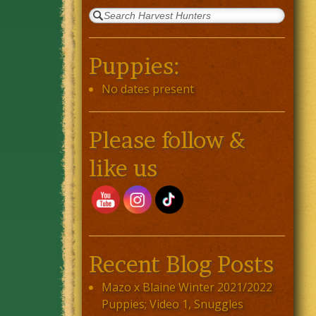
Puppies:
No dates present
Please follow &
like us
Recent Blog Posts
Mazo x Blaine Winter 2021/2022
Puppies; Video 1, Snuggles