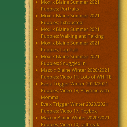
Moxi x Blaine Summer 2021
Puppies; Portraits
Moxi x Blaine Summer 2021
Puppies; Exhausted
Moxi x Blaine Summer 2021
Puppies; Walking and Talking
Moxi x Blaine Summer 2021
Puppies; Lap Full!
Moxi x Blaine Summer 2021
Puppies; Snuggled In
Mazo x Blaine Winter 2020/2021
Puppies; Video 11, Lots of WHITE
Eve x Trigger Winter 2020/2021
Puppies; Video 18, Playtime with
Momma
Eve x Trigger Winter 2020/2021
Puppies; Video 17, Toybox
Mazo x Blaine Winter 2020/2021
Puppies; Video 10, Jailbreak