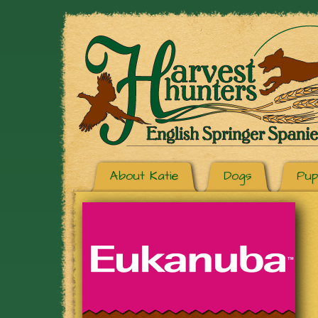
About Katie
Dogs
Pup