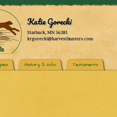
Katie Gorecki
Starbuck, MN 56381
krgorecki@harvesthunters.com
pies
History & Info
Testaments