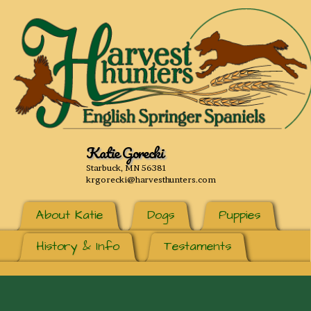
Katie Gorecki
Starbuck, MN 56381
krgorecki@harvesthunters.com
About Katie
Dogs
Puppies
History & Info
Testaments