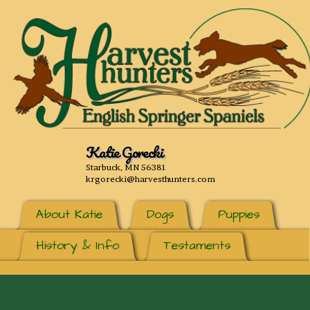
Katie Gorecki
Starbuck, MN 56381
krgorecki@harvesthunters.com
About Katie
Dogs
Puppies
History & Info
Testaments