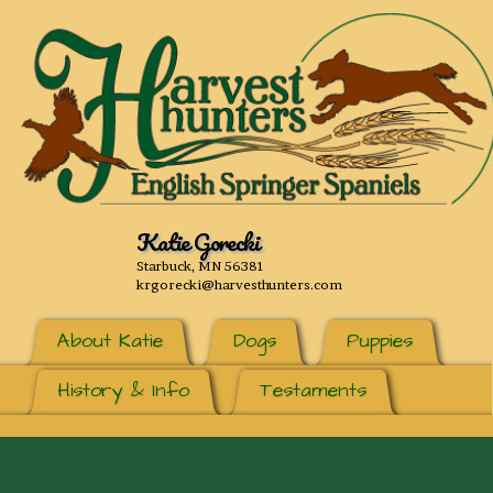
Katie Gorecki
Starbuck, MN 56381
krgorecki@harvesthunters.com
About Katie
Dogs
Puppies
History & Info
Testaments