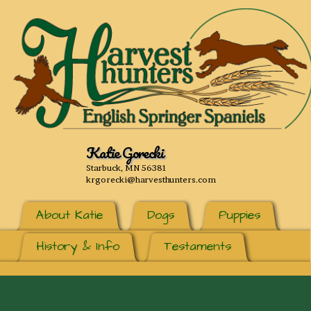
Katie Gorecki
Starbuck, MN 56381
krgorecki@harvesthunters.com
About Katie
Dogs
Puppies
History & Info
Testaments