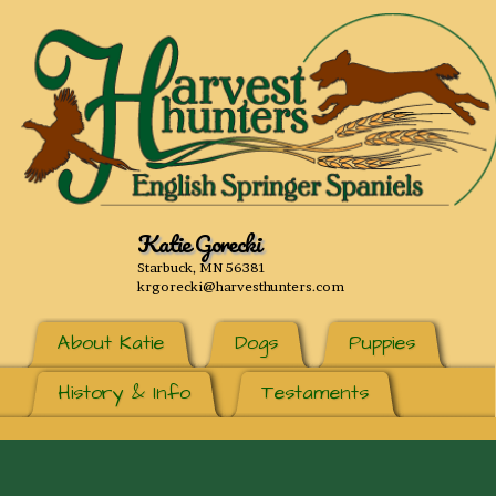
Katie Gorecki
Starbuck, MN 56381
krgorecki@harvesthunters.com
About Katie
Dogs
Puppies
History & Info
Testaments