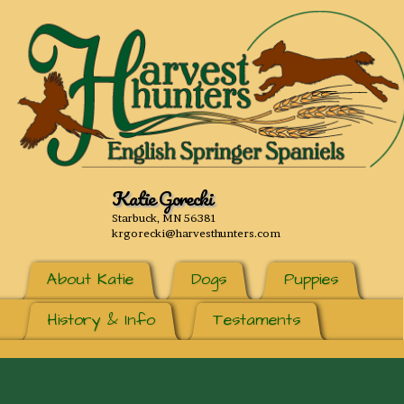
Katie Gorecki
Starbuck, MN 56381
krgorecki@harvesthunters.com
About Katie
Dogs
Puppies
History & Info
Testaments