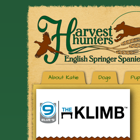
About Katie
Dogs
Pup