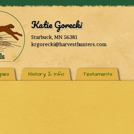
Katie Gorecki
Starbuck, MN 56381
krgorecki@harvesthunters.com
pies
History & Info
Testaments