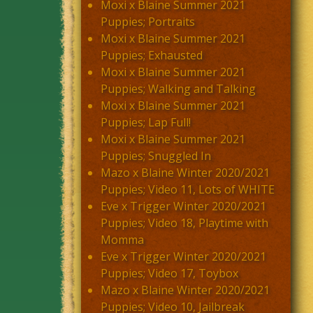
Moxi x Blaine Summer 2021
Puppies; Portraits
Moxi x Blaine Summer 2021
Puppies; Exhausted
Moxi x Blaine Summer 2021
Puppies; Walking and Talking
Moxi x Blaine Summer 2021
Puppies; Lap Full!
Moxi x Blaine Summer 2021
Puppies; Snuggled In
Mazo x Blaine Winter 2020/2021
Puppies; Video 11, Lots of WHITE
Eve x Trigger Winter 2020/2021
Puppies; Video 18, Playtime with
Momma
Eve x Trigger Winter 2020/2021
Puppies; Video 17, Toybox
Mazo x Blaine Winter 2020/2021
Puppies; Video 10, Jailbreak