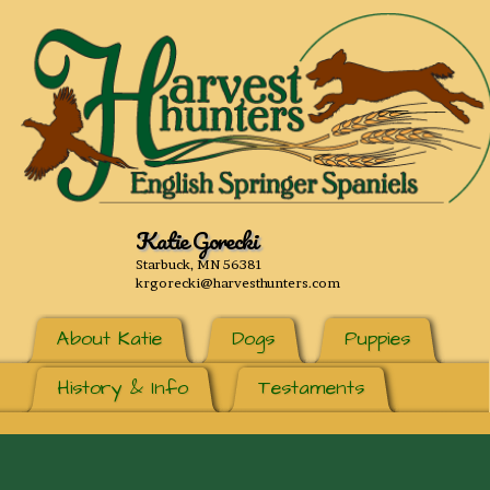
Katie Gorecki
Starbuck, MN 56381
krgorecki@harvesthunters.com
About Katie
Dogs
Puppies
History & Info
Testaments