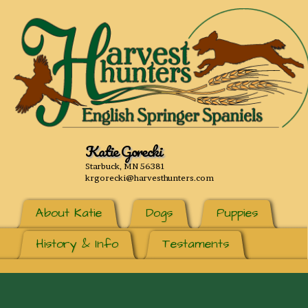
Katie Gorecki
Starbuck, MN 56381
krgorecki@harvesthunters.com
About Katie
Dogs
Puppies
History & Info
Testaments