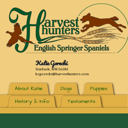
Katie Gorecki
Starbuck, MN 56381
krgorecki@harvesthunters.com
About Katie
Dogs
Puppies
History & Info
Testaments