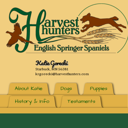
Katie Gorecki
Starbuck, MN 56381
krgorecki@harvesthunters.com
About Katie
Dogs
Puppies
History & Info
Testaments