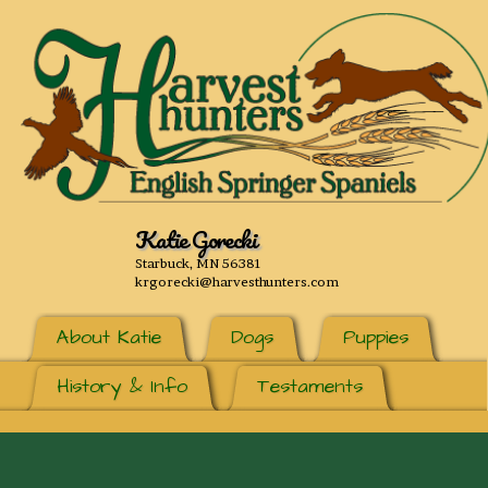
Katie Gorecki
Starbuck, MN 56381
krgorecki@harvesthunters.com
About Katie
Dogs
Puppies
History & Info
Testaments