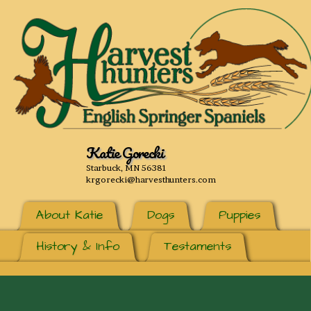
Katie Gorecki
Starbuck, MN 56381
krgorecki@harvesthunters.com
About Katie
Dogs
Puppies
History & Info
Testaments