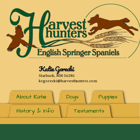
Katie Gorecki
Starbuck, MN 56381
krgorecki@harvesthunters.com
About Katie
Dogs
Puppies
History & Info
Testaments