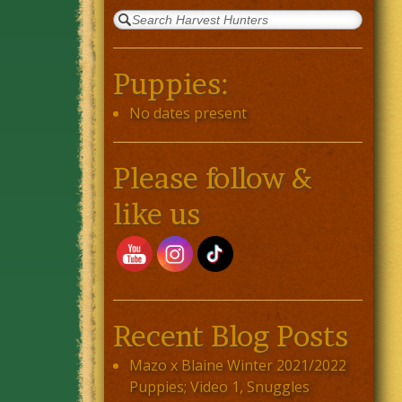
Puppies:
No dates present
Please follow &
like us
Recent Blog Posts
Mazo x Blaine Winter 2021/2022
Puppies; Video 1, Snuggles