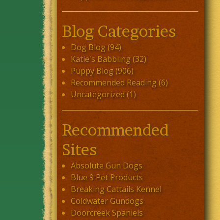
Blog Categories
Dog Blog
(94)
Katie's Babbling
(32)
Puppy Blog
(906)
Recommended Reading
(6)
Uncategorized
(1)
Recommended
Sites
Absolute Gun Dogs
Blue 9 Pet Products
Breaking Cattails Kennel
Coldwater Gundogs
Doorcreek Spaniels