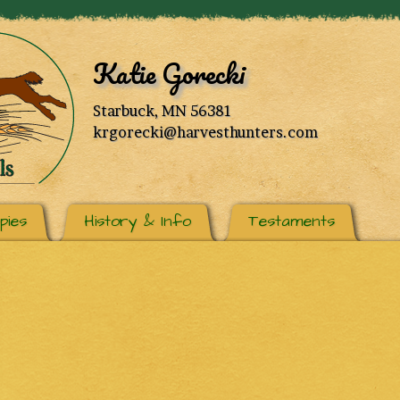
Katie Gorecki
Starbuck, MN 56381
krgorecki@harvesthunters.com
pies
History & Info
Testaments