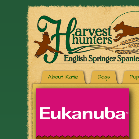
About Katie
Dogs
Pup