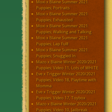
Moxi x Blaine Summer 2021
Puppies; Portraits
Moxi x Blaine Summer 2021
Puppies; Exhausted
Moxi x Blaine Summer 2021
Puppies; Walking and Talking
Moxi x Blaine Summer 2021
Puppies; Lap Full!
Moxi x Blaine Summer 2021
Puppies; Snuggled In
Mazo x Blaine Winter 2020/2021
Puppies; Video 11, Lots of WHITE
Eve x Trigger Winter 2020/2021
Puppies; Video 18, Playtime with
Momma
Eve x Trigger Winter 2020/2021
Puppies; Video 17, Toybox
Mazo x Blaine Winter 2020/2021
Puppies; Video 10, Jailbreak