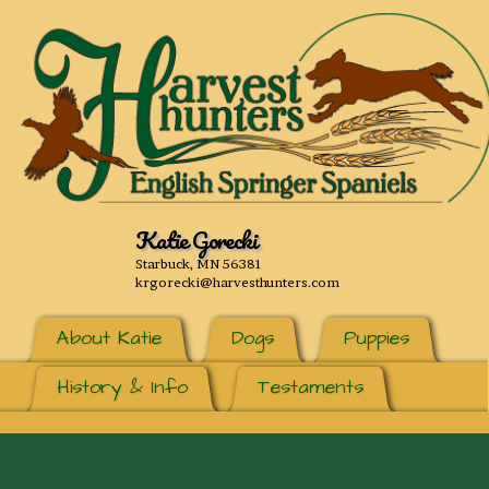
Katie Gorecki
Starbuck, MN 56381
krgorecki@harvesthunters.com
About Katie
Dogs
Puppies
History & Info
Testaments