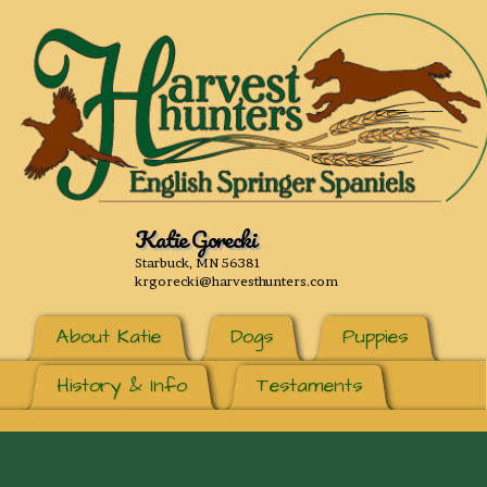
Katie Gorecki
Starbuck, MN 56381
krgorecki@harvesthunters.com
About Katie
Dogs
Puppies
History & Info
Testaments