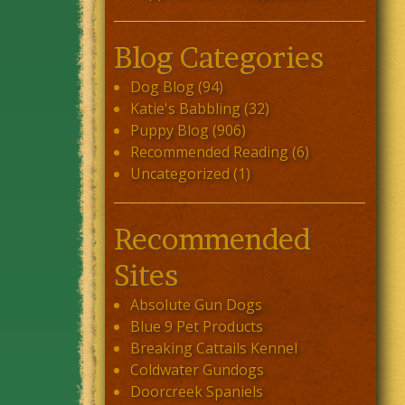
Blog Categories
Dog Blog
(94)
Katie's Babbling
(32)
Puppy Blog
(906)
Recommended Reading
(6)
Uncategorized
(1)
Recommended
Sites
Absolute Gun Dogs
Blue 9 Pet Products
Breaking Cattails Kennel
Coldwater Gundogs
Doorcreek Spaniels