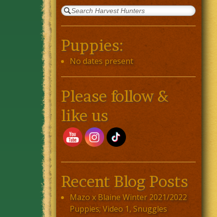
Puppies:
No dates present
Please follow &
like us
Recent Blog Posts
Mazo x Blaine Winter 2021/2022
Puppies; Video 1, Snuggles