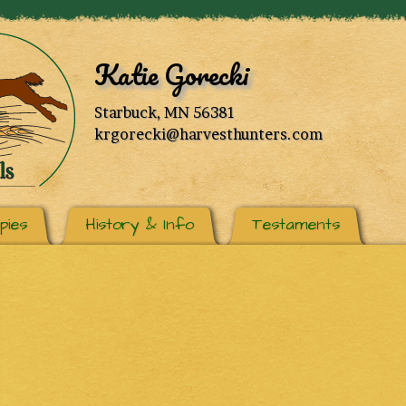
Katie Gorecki
Starbuck, MN 56381
krgorecki@harvesthunters.com
pies
History & Info
Testaments