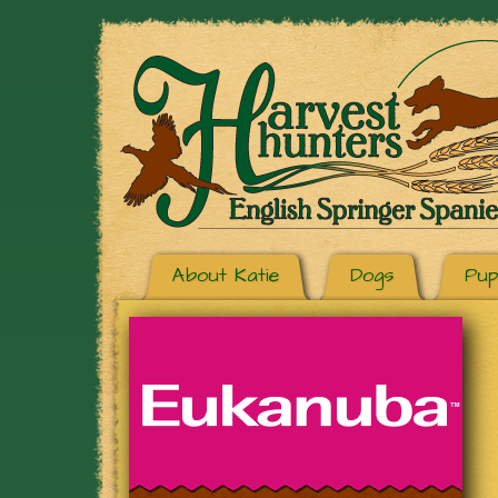
About Katie
Dogs
Pup