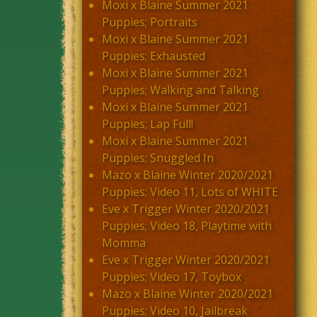
Moxi x Blaine Summer 2021
Puppies; Portraits
Moxi x Blaine Summer 2021
Puppies; Exhausted
Moxi x Blaine Summer 2021
Puppies; Walking and Talking
Moxi x Blaine Summer 2021
Puppies; Lap Full!
Moxi x Blaine Summer 2021
Puppies; Snuggled In
Mazo x Blaine Winter 2020/2021
Puppies; Video 11, Lots of WHITE
Eve x Trigger Winter 2020/2021
Puppies; Video 18, Playtime with
Momma
Eve x Trigger Winter 2020/2021
Puppies; Video 17, Toybox
Mazo x Blaine Winter 2020/2021
Puppies; Video 10, Jailbreak