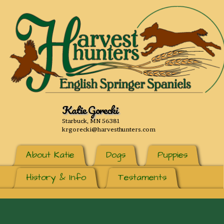
Katie Gorecki
Starbuck, MN 56381
krgorecki@harvesthunters.com
About Katie
Dogs
Puppies
History & Info
Testaments