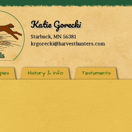
Katie Gorecki
Starbuck, MN 56381
krgorecki@harvesthunters.com
pies
History & Info
Testaments