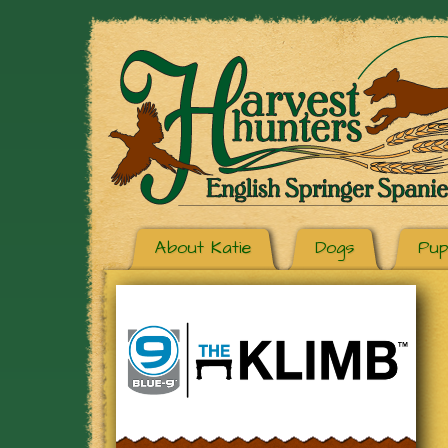
About Katie
Dogs
Pup