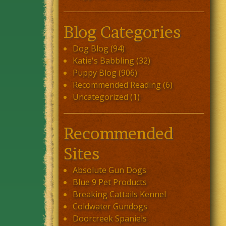
Blog Categories
Dog Blog
(94)
Katie's Babbling
(32)
Puppy Blog
(906)
Recommended Reading
(6)
Uncategorized
(1)
Recommended
Sites
Absolute Gun Dogs
Blue 9 Pet Products
Breaking Cattails Kennel
Coldwater Gundogs
Doorcreek Spaniels