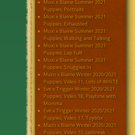
Moxi x Blaine Summer 2021
Puppies; Portraits
Moxi x Blaine Summer 2021
Puppies; Exhausted
Moxi x Blaine Summer 2021
Puppies; Walking and Talking
Moxi x Blaine Summer 2021
Puppies; Lap Full!
Moxi x Blaine Summer 2021
Puppies; Snuggled In
Mazo x Blaine Winter 2020/2021
Puppies; Video 11, Lots of WHITE
Eve x Trigger Winter 2020/2021
Puppies; Video 18, Playtime with
Momma
Eve x Trigger Winter 2020/2021
Puppies; Video 17, Toybox
Mazo x Blaine Winter 2020/2021
Puppies; Video 10, Jailbreak