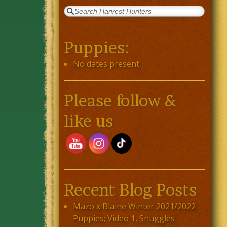
Puppies:
No dates present
Please follow &
like us
Recent Blog Posts
Mazo x Blaine Winter 2021/2022
Puppies; Video 1, Snuggles